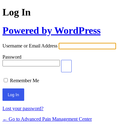
Log In
Powered by WordPress
Username or Email Address
Password
Remember Me
Lost your password?
← Go to Advanced Pain Management Center