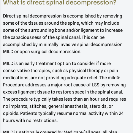
What is direct spinal decompression?
Direct spinal decompression is accomplished by removing
some of the tissues around the spine, which may include
some of the surrounding bone and/or ligament to increase
the capaciousness of the spinal canal. This can be
accomplished by minimally invasive spinal decompression
MILD or open surgical decompression.
MILD is an early treatment option to consider if more
conservative therapies, such as physical therapy or pain
medications, are not providing adequate relief. The mild®
Procedure addresses a major root cause of LSS by removing
excess ligament tissue to restore space in the spinal canal.
The procedure typically takes less than an hour and requires
no implants, stitches, general anesthesia, steroids, or
opioids. Patients typically resume normal activity within 24
hours with no restrictions.
MILD is nationally covered by Medicare (all ages, all plan