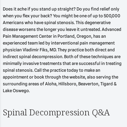
Does it ache if you stand up straight? Do you find relief only
when you flex your back? You might be one of up to 500,000
Americans who have spinal stenosis. This degenerative
disease worsens the longer you leave it untreated. Advanced
Pain Management Center in Portland, Oregon, has an
experienced team led by interventional pain management
physician Vladimir Fiks, MD. They practice both direct and
indirect spinal decompression. Both of these techniques are
minimally invasive treatments that are successful in treating
spinal stenosis. Call the practice today to make an
appointment or book through the website, also serving the
surrounding areas of Aloha, Hillsboro, Beaverton, Tigard &
Lake Oswego.
Spinal Decompression Q&A