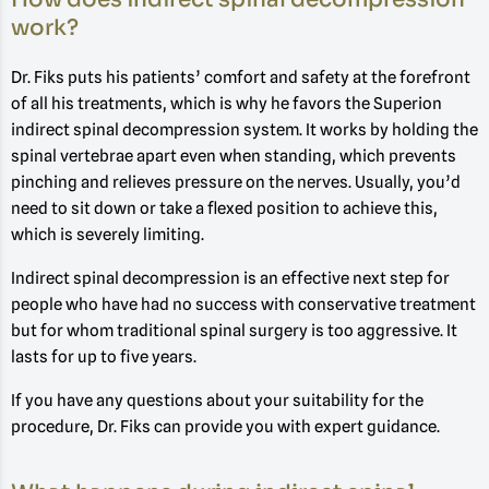
work?
Dr. Fiks puts his patients’ comfort and safety at the forefront
of all his treatments, which is why he favors the Superion
indirect spinal decompression system. It works by holding the
spinal vertebrae apart even when standing, which prevents
pinching and relieves pressure on the nerves. Usually, you’d
need to sit down or take a flexed position to achieve this,
which is severely limiting.
Indirect spinal decompression is an effective next step for
people who have had no success with conservative treatment
but for whom traditional spinal surgery is too aggressive. It
lasts for up to five years.
If you have any questions about your suitability for the
procedure, Dr. Fiks can provide you with expert guidance.