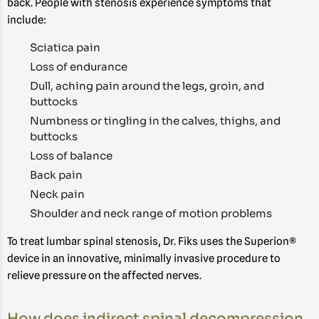
back. People with stenosis experience symptoms that
include:
Sciatica pain
Loss of endurance
Dull, aching pain around the legs, groin, and
buttocks
Numbness or tingling in the calves, thighs, and
buttocks
Loss of balance
Back pain
Neck pain
Shoulder and neck range of motion problems
To treat lumbar spinal stenosis, Dr. Fiks uses the Superion®
device in an innovative, minimally invasive procedure to
relieve pressure on the affected nerves.
How does indirect spinal decompression