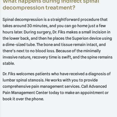
What happens during indirect spinal
decompression treatment?
Spinal decompression is a straightforward procedure that
takes around 30 minutes, and you can go home just a few
hours later. During surgery, Dr. Fiks makes a small incision in
the lower back, and then he places the Superion device using
a dime-sized tube. The bone and tissue remain intact, and
there’s next to no blood loss. Because of the minimally
invasive nature, recovery time is swift, and the spine remains
stable.
Dr. Fiks welcomes patients who have received a diagnosis of
lumbar spinal stenosis. He works with you to provide
comprehensive pain management services. Call Advanced
Pain Management Center today to make an appointment or
book it over the phone.