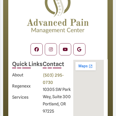
Quick Links
Contact
(503) 295-
About
0730
Regenexx
10305 SW Park
Way, Suite 300
Services
Portland, OR
97225