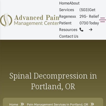
Home
About
Services
(503)
Get
Regenexx
295-
Relief
Patient
0730
Today
Resources
Contact Us
Spinal Decompression in
Portland, OR
Home
Pain Management Services in Portland, OR