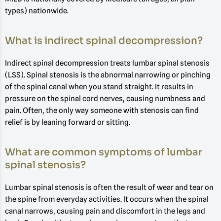
types) nationwide.
What is indirect spinal decompression?
Indirect spinal decompression treats lumbar spinal stenosis
(LSS). Spinal stenosis is the abnormal narrowing or pinching
of the spinal canal when you stand straight. It results in
pressure on the spinal cord nerves, causing numbness and
pain. Often, the only way someone with stenosis can find
relief is by leaning forward or sitting.
What are common symptoms of lumbar
spinal stenosis?
Lumbar spinal stenosis is often the result of wear and tear on
the spine from everyday activities. It occurs when the spinal
canal narrows, causing pain and discomfort in the legs and