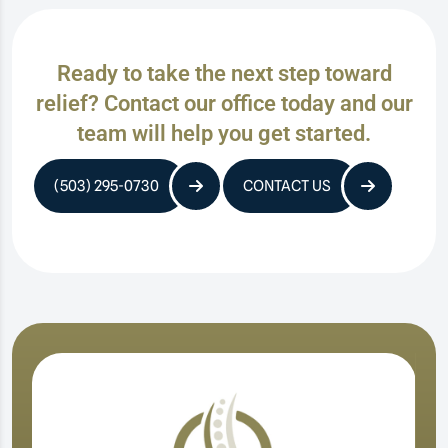
Ready to take the next step toward
relief? Contact our office today and our
team will help you get started.
(503) 295-0730
CONTACT US