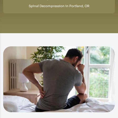
Spinal Decompression in Portland, OR